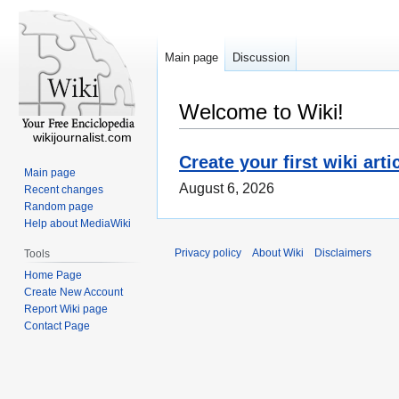
Main page
Discussion
Welcome to Wiki!
wikijournalist.com
Create your first wiki arti
Main page
August 6, 2026
Recent changes
Random page
Help about MediaWiki
Privacy policy
About Wiki
Disclaimers
Tools
Home Page
Create New Account
Report Wiki page
Contact Page