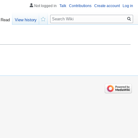
Not logged in
Talk
Contributions
Create account
Log in
Search
Read
View history
Watch